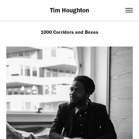
Tim Houghton
1000 Corridors and Boxes