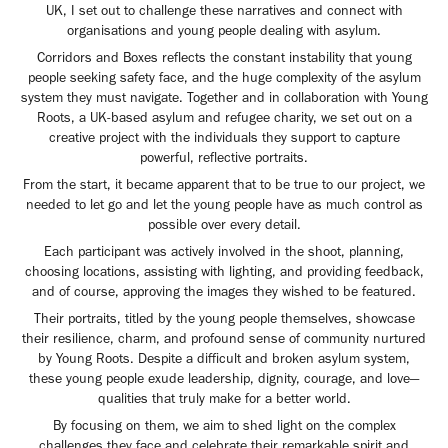
UK, I set out to challenge these narratives and connect with
organisations and young people dealing with asylum.
Corridors and Boxes reflects the constant instability that young
people seeking safety face, and the huge complexity of the asylum
system they must navigate. Together and in collaboration with Young
Roots, a UK-based asylum and refugee charity, we set out on a
creative project with the individuals they support to capture
powerful, reflective portraits.
From the start, it became apparent that to be true to our project, we
needed to let go and let the young people have as much control as
possible over every detail.
Each participant was actively involved in the shoot, planning,
choosing locations, assisting with lighting, and providing feedback,
and of course, approving the images they wished to be featured.
Their portraits, titled by the young people themselves, showcase
their resilience, charm, and profound sense of community nurtured
by Young Roots. Despite a difficult and broken asylum system,
these young people exude leadership, dignity, courage, and love—
qualities that truly make for a better world.
By focusing on them, we aim to shed light on the complex
challenges they face and celebrate their remarkable spirit and