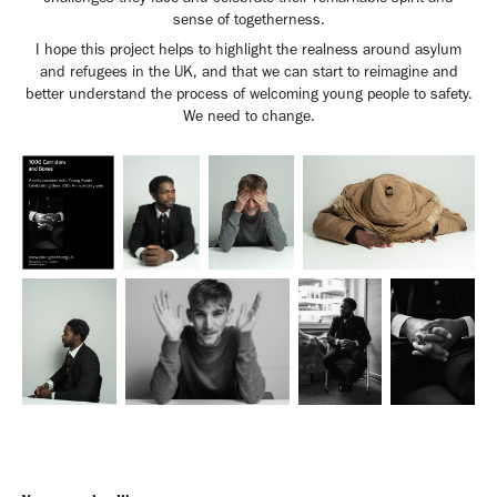
sense of togetherness.
I hope this project helps to highlight the realness around asylum
and refugees in the UK, and that we can start to reimagine and
better understand the process of welcoming young people to safety.
We need to change.