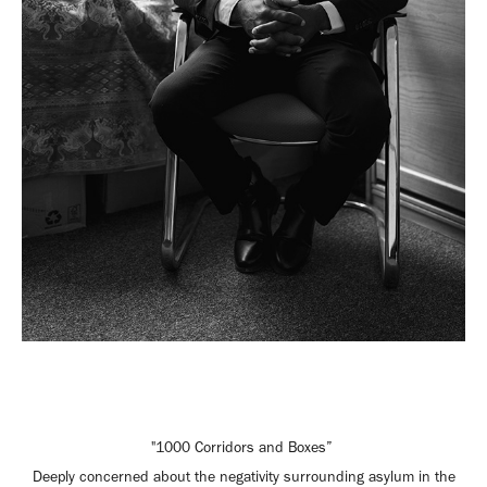
"1000 Corridors and Boxes”
Deeply concerned about the negativity surrounding asylum in the