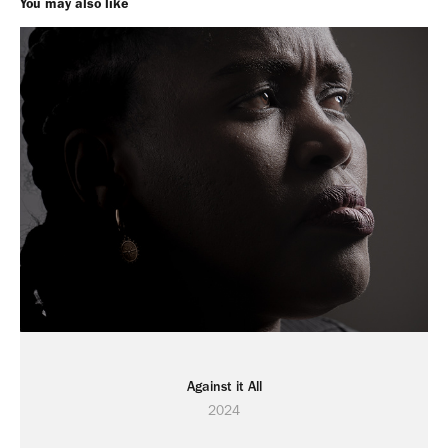
You may also like
Against it All
2024